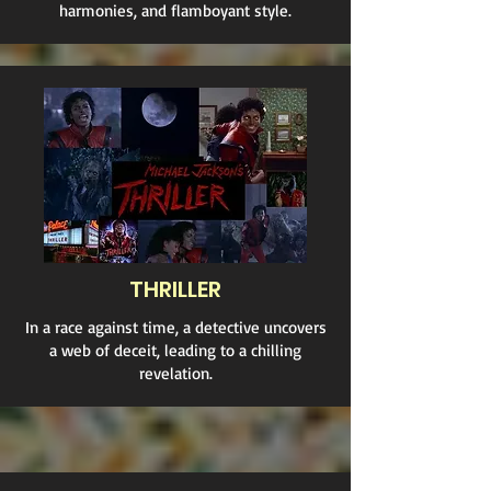
harmonies, and flamboyant style.
THRILLER
In a race against time, a detective uncovers
a web of deceit, leading to a chilling
revelation.