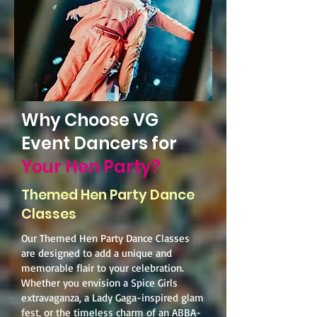
Why Choose VG
Event Dancers for
Your Hen Party?
Themed Hen Party Dance
Classes
Our Themed Hen Party Dance Classes
are designed to add a unique and
memorable flair to your celebration.
Whether you envision a Spice Girls
extravaganza, a Lady Gaga-inspired glam
fest, or the timeless charm of an ABBA-