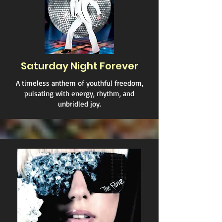
Saturday Night Forever
A timeless anthem of youthful freedom,
pulsating with energy, rhythm, and
unbridled joy.