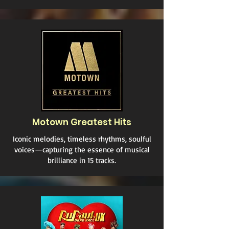
Motown Greatest Hits
Iconic melodies, timeless rhythms, soulful
voices—capturing the essence of musical
brilliance in 15 tracks.