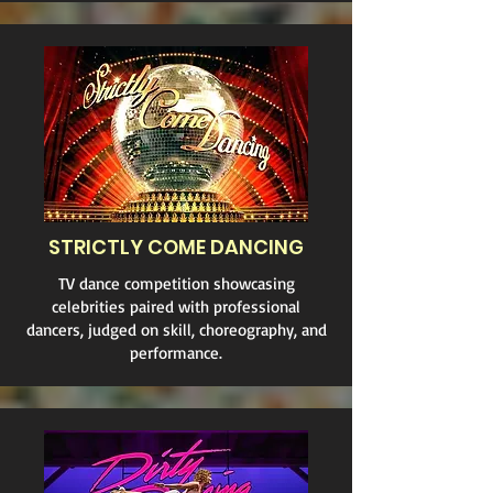
STRICTLY COME DANCING
TV dance competition showcasing
celebrities paired with professional
dancers, judged on skill, choreography, and
performance.