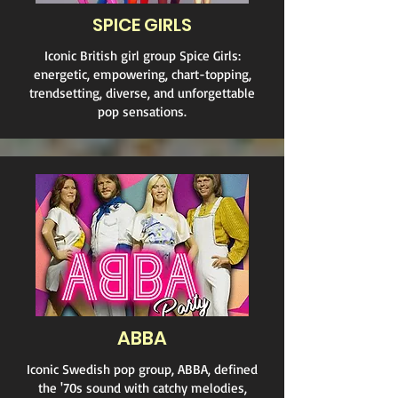
SPICE GIRLS
Iconic British girl group Spice Girls:
energetic, empowering, chart-topping,
trendsetting, diverse, and unforgettable
pop sensations.
ABBA
Iconic Swedish pop group, ABBA, defined
the '70s sound with catchy melodies,