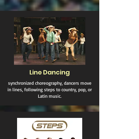
Line Dancing
synchronized choreography, dancers move
in lines, following steps to country, pop, or
Latin music.