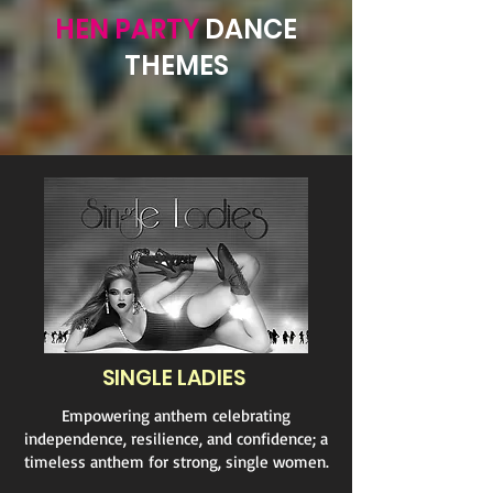
HEN PARTY
DANCE
THEMES
SINGLE LADIES
Empowering anthem celebrating
independence, resilience, and confidence; a
timeless anthem for strong, single women.