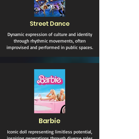
Street Dance
Dynamic expression of culture and identity
through rhythmic movements, often
improvised and performed in public spaces.
Barbie
Iconic doll representing limitless potential,
inspiring generations through diverse roles