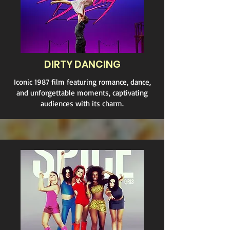
DIRTY DANCING
Iconic 1987 film featuring romance, dance,
and unforgettable moments, captivating
audiences with its charm.