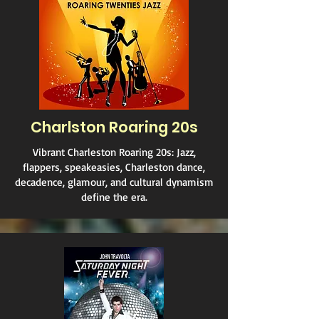
Charlston Roaring 20s
Vibrant Charleston Roaring 20s: Jazz,
flappers, speakeasies, Charleston dance,
decadence, glamour, and cultural dynamism
define the era.