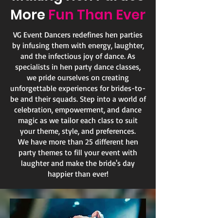
More
Fun Than Ever
VG Event Dancers redefines hen parties
by infusing them with energy, laughter,
and the infectious joy of dance. As
specialists in hen party dance classes,
we pride ourselves on creating
unforgettable experiences for brides-to-
be and their squads. Step into a world of
celebration, empowerment, and dance
magic as we tailor each class to suit
your theme, style, and preferences.
We have more than 25 different hen
party themes to fill your event with
laughter and make the bride's day
happier than ever!