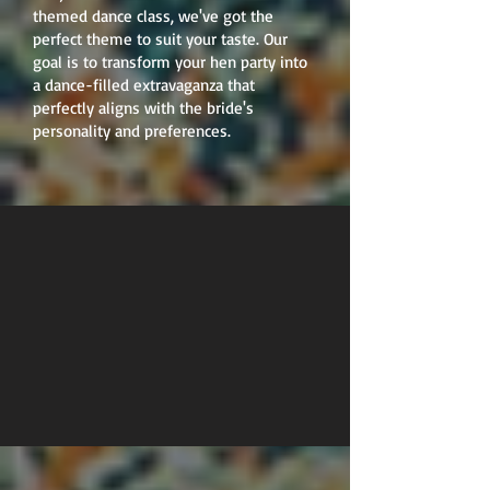
themed dance class, we've got the
perfect theme to suit your taste. Our
goal is to transform your hen party into
a dance-filled extravaganza that
perfectly aligns with the bride's
personality and preferences.