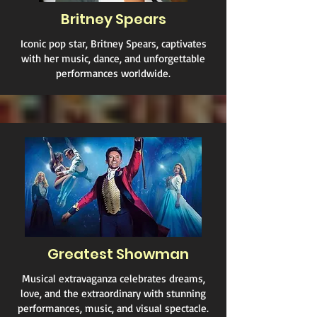
Britney Spears
Iconic pop star, Britney Spears, captivates
with her music, dance, and unforgettable
performances worldwide.
Greatest Showman
Musical extravaganza celebrates dreams,
love, and the extraordinary with stunning
performances, music, and visual spectacle.