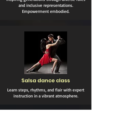
and inclusive representations.
Empowerment embodied.
Salsa dance class
Learn steps, rhythms, and flair with expert
instruction in a vibrant atmosphere.