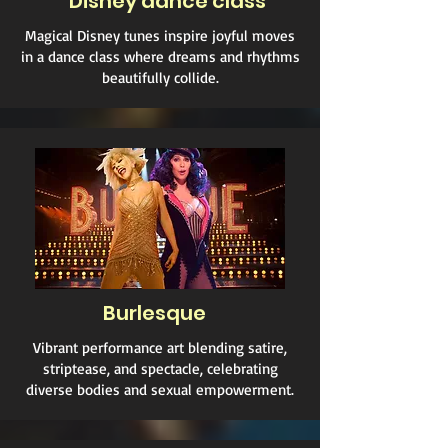
Disney dance class
Magical Disney tunes inspire joyful moves
in a dance class where dreams and rhythms
beautifully collide.
Burlesque
Vibrant performance art blending satire,
striptease, and spectacle, celebrating
diverse bodies and sexual empowerment.