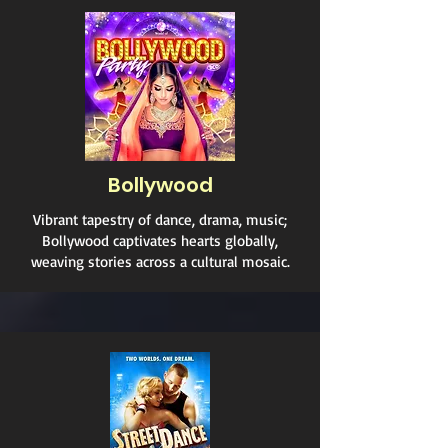
Bollywood
Vibrant tapestry of dance, drama, music;
Bollywood captivates hearts globally,
weaving stories across a cultural mosaic.