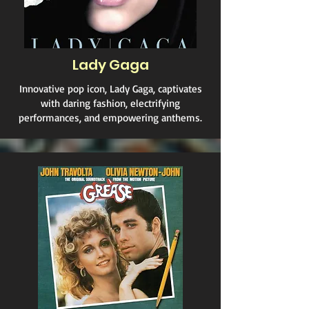
Lady Gaga
Innovative pop icon, Lady Gaga, captivates
with daring fashion, electrifying
performances, and empowering anthems.