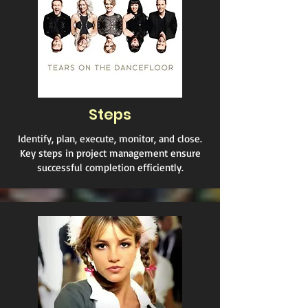
Steps
Identify, plan, execute, monitor, and close.
Key steps in project management ensure
successful completion efficiently.