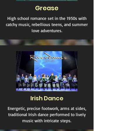
Grease
High school romance set in the 1950s with
catchy music, rebellious teens, and summer
love adventures.
Irish Dance
Energetic, precise footwork, arms at sides,
traditional Irish dance performed to lively
music with intricate steps.