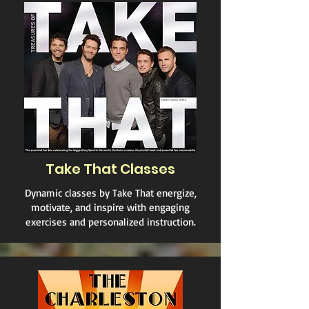
Take That Classes
Dynamic classes by Take That energize,
motivate, and inspire with engaging
exercises and personalized instruction.