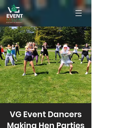
VG Event Dancers
Making Hen Parties