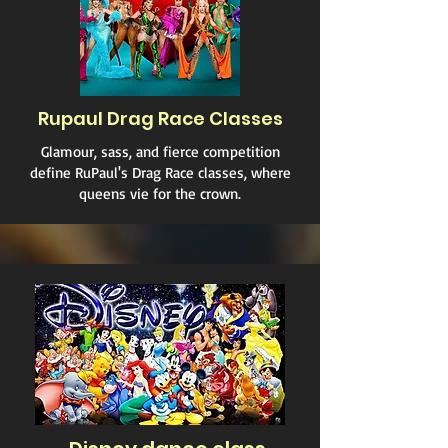
Rupaul Drag Race Classes
Glamour, sass, and fierce competition
define RuPaul's Drag Race classes, where
queens vie for the crown.