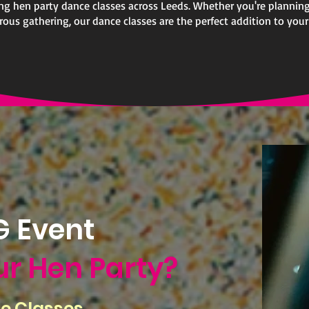
ing hen party dance classes across Leeds. Whether you're planning
ous gathering, our dance classes are the perfect addition to your 
 Event
ur Hen Party?
e Classes