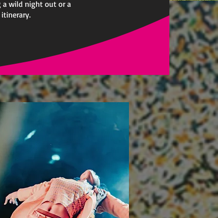
 a wild night out or a
itinerary.