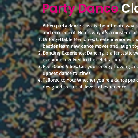
Party Dance
Cl
A hen party dance class is the ultimate way to
and excitement. Here's why it's a must-do act
Unforgettable Memories: Create memories that
besties learn new dance moves and laugh to
Bonding Experience: Dancing is a fantastic w
everyone involved in the celebration.
Feel-Good Vibes: Get your energy flowing and 
upbeat dance routines.
Tailored to You: Whether you're a dance pro o
designed to suit all levels of experience.