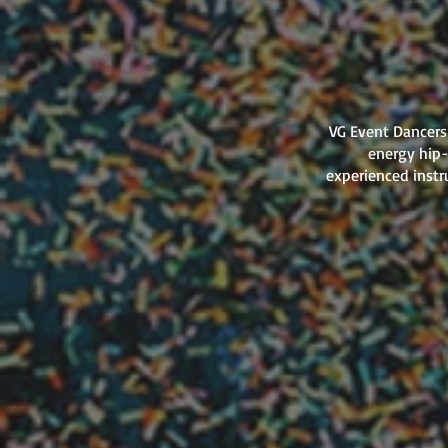
VG Event Dancers 
energy hip-
experienced instr