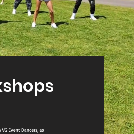
shops
n VG Event Dancers, as