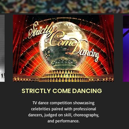
STRICTLY COME DANCING
TV dance competition showcasing
celebrities paired with professional
dancers, judged on skill, choreography,
and performance.