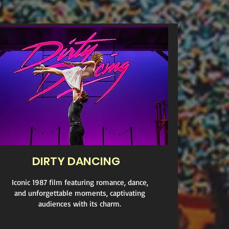
DIRTY DANCING
Iconic 1987 film featuring romance, dance,
and unforgettable moments, captivating
audiences with its charm.