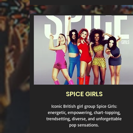
SPICE GIRLS
Iconic British girl group Spice Girls:
energetic, empowering, chart-topping,
trendsetting, diverse, and unforgettable
pop sensations.