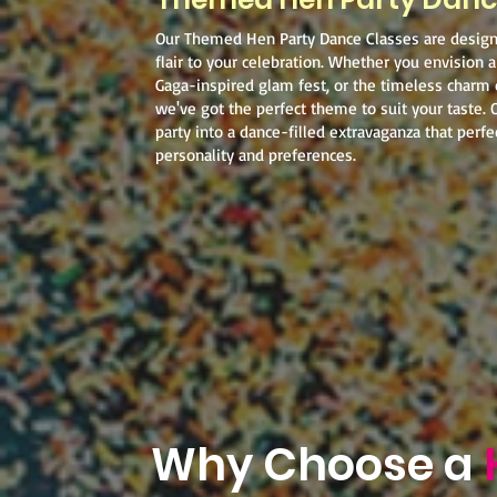
Our Themed Hen Party Dance Classes are desig
flair to your celebration. Whether you envision a
Gaga-inspired glam fest, or the timeless charm
we've got the perfect theme to suit your taste. 
party into a dance-filled extravaganza that perfec
personality and preferences.
Why Choose a