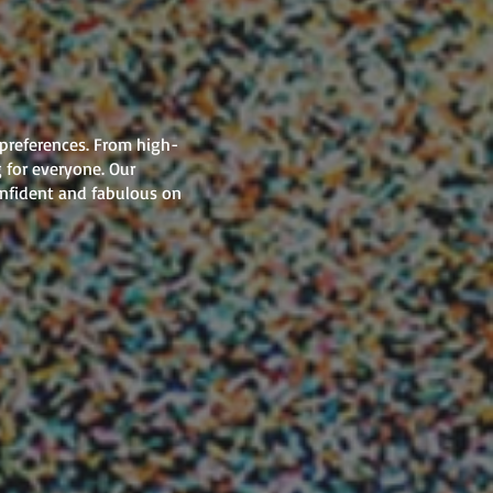
 preferences. From high-
 for everyone. Our
onfident and fabulous on