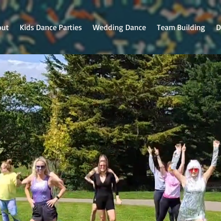
out
Kids Dance Parties
Wedding Dance
Team Building
D