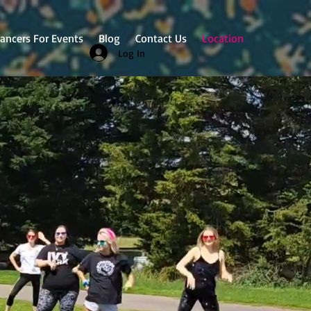
ancers For Events
Blog
Contact Us
Location
Log In