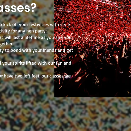
asses?
 kick off your festivities with style
ivity for any hen party:
 will last a lifetime as you and your
gether.
ay to bond with your friends and get
your spirits lifted with our fun and
r have two left feet, our classes are