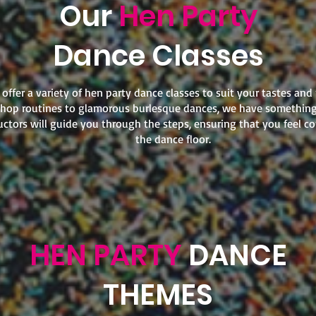
Our
Hen Party
Dance Classes
offer a variety of hen party dance classes to suit your tastes and
hop routines to glamorous burlesque dances, we have something
uctors will guide you through the steps, ensuring that you feel c
the dance floor.
HEN PARTY
DANCE
THEMES