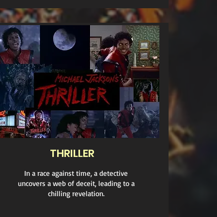
THRILLER
In a race against time, a detective
uncovers a web of deceit, leading to a
chilling revelation.