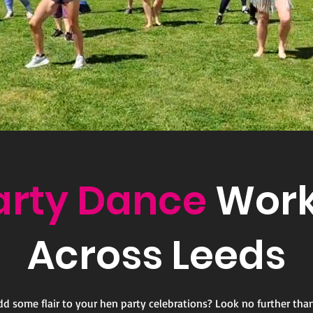
arty Dance
Work
Across Leeds
dd some flair to your hen party celebrations? Look no further tha