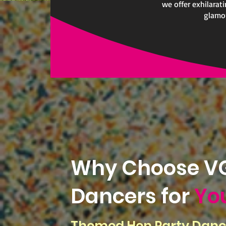
we offer exhilarat
glamor
Why Choose VG
Dancers for
Yo
Themed Hen Party Danc