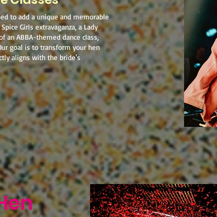
ned to add a unique and memorable
 Spice Girls extravaganza, a Lady
 of an ABBA-themed dance class,
Our goal is to transform your hen
tly aligns with the bride's
Hen