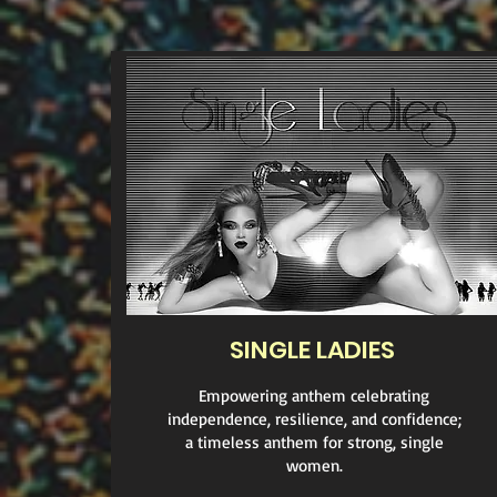
SINGLE LADIES
Empowering anthem celebrating
independence, resilience, and confidence;
a timeless anthem for strong, single
women.