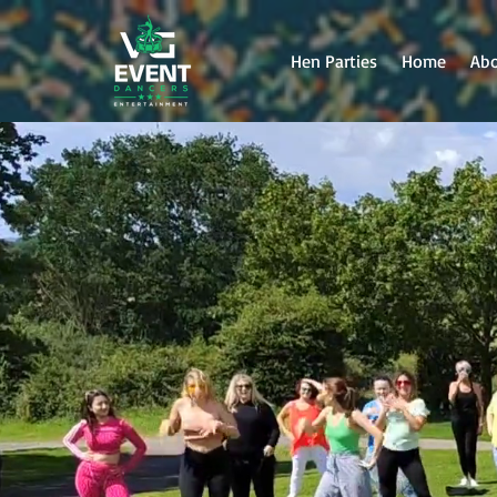
Hen Parties
Home
Ab