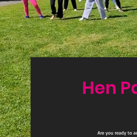
Hen P
Are you ready to a