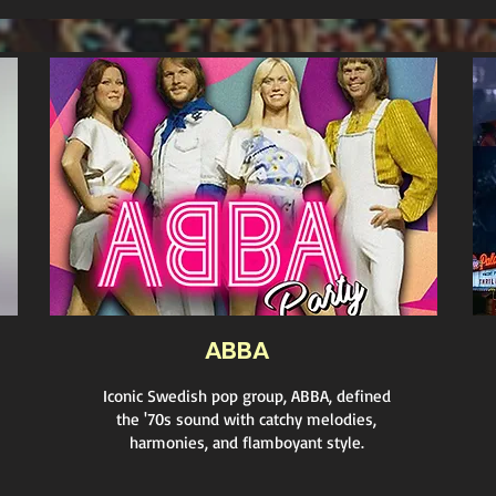
ABBA
Iconic Swedish pop group, ABBA, defined
the '70s sound with catchy melodies,
harmonies, and flamboyant style.