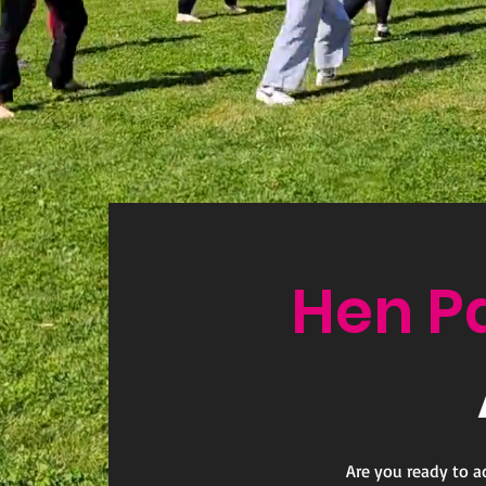
Hen P
Are you ready to a