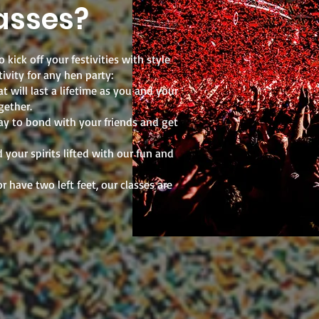
asses?
 kick off your festivities with style
ivity for any hen party:
 will last a lifetime as you and your
gether.
ay to bond with your friends and get
your spirits lifted with our fun and
r have two left feet, our classes are