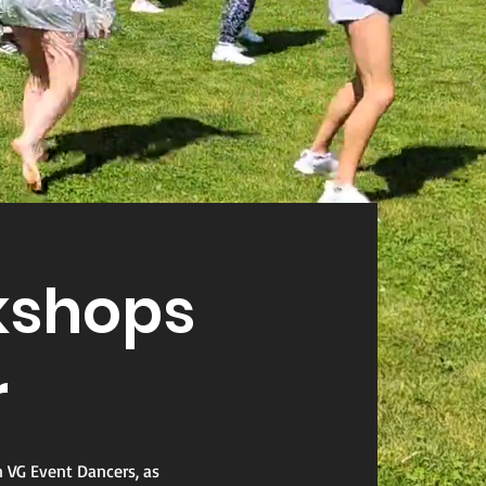
shops
r
n VG Event Dancers, as