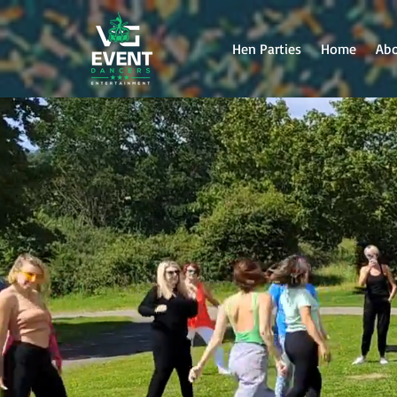
Hen Parties
Home
Ab