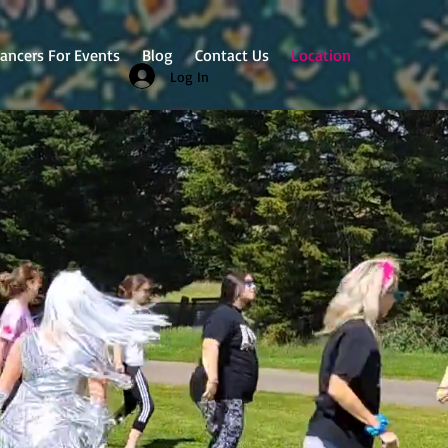
ancers For Events
Blog
Contact Us
Location
Log In