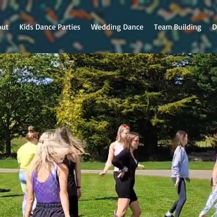
out
Kids Dance Parties
Wedding Dance
Team Building
D