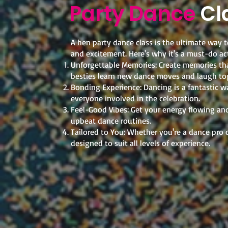
Party Dance
Cl
A hen party dance class is the ultimate way to
and excitement. Here's why it's a must-do act
Unforgettable Memories: Create memories that
besties learn new dance moves and laugh to
Bonding Experience: Dancing is a fantastic w
everyone involved in the celebration.
Feel-Good Vibes: Get your energy flowing and 
upbeat dance routines.
Tailored to You: Whether you're a dance pro o
designed to suit all levels of experience.