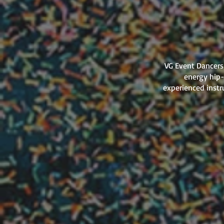
VG Event Dancers 
energy hip-
experienced instr