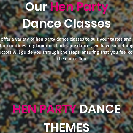
Our
Hen Party
Dance Classes
offer a variety of hen party dance classes to suit your tastes and
hop routines to glamorous burlesque dances, we have something
uctors will guide you through the steps, ensuring that you feel c
the dance floor.
HEN PARTY
DANCE
THEMES