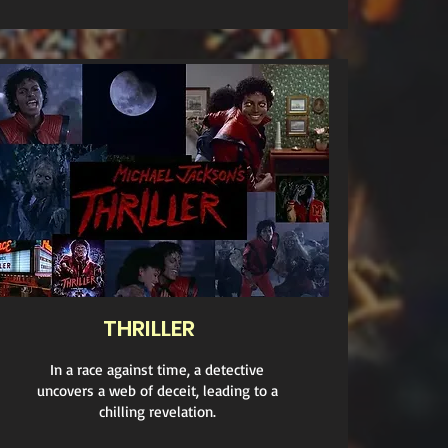
THRILLER
In a race against time, a detective
uncovers a web of deceit, leading to a
chilling revelation.