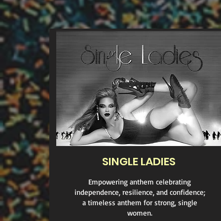
SINGLE LADIES
Empowering anthem celebrating
independence, resilience, and confidence;
a timeless anthem for strong, single
women.