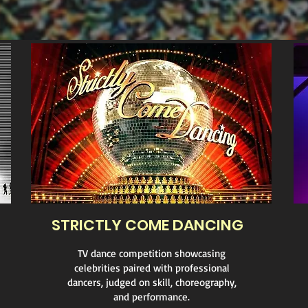
STRICTLY COME DANCING
TV dance competition showcasing
celebrities paired with professional
dancers, judged on skill, choreography,
and performance.