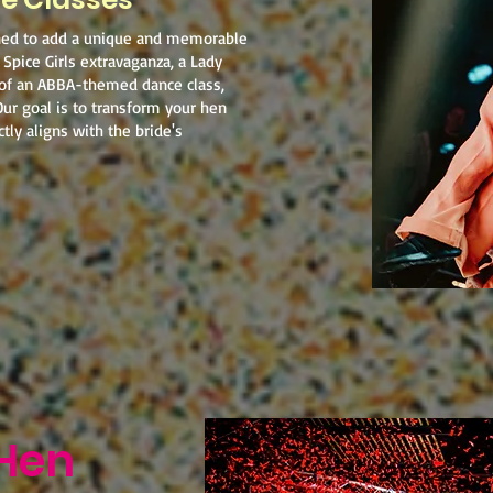
ned to add a unique and memorable
 Spice Girls extravaganza, a Lady
 of an ABBA-themed dance class,
Our goal is to transform your hen
tly aligns with the bride's
Hen