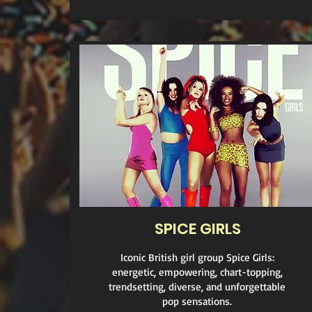
SPICE GIRLS
Iconic British girl group Spice Girls:
energetic, empowering, chart-topping,
trendsetting, diverse, and unforgettable
pop sensations.