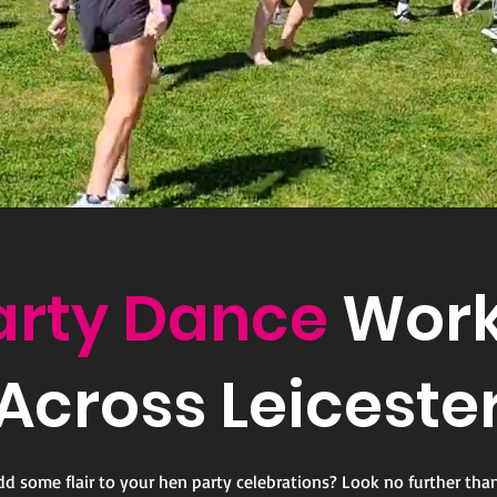
arty Dance
Work
Across Leiceste
dd some flair to your hen party celebrations? Look no further tha