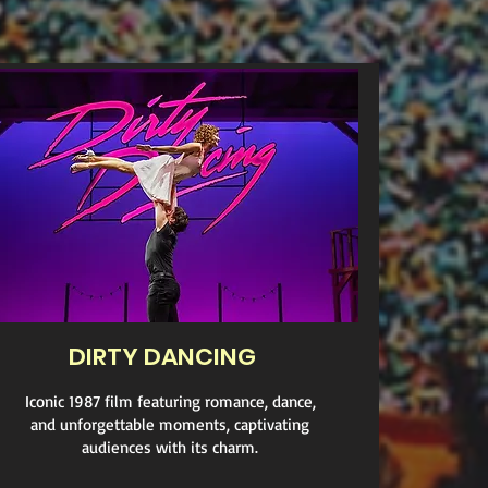
DIRTY DANCING
Iconic 1987 film featuring romance, dance,
and unforgettable moments, captivating
audiences with its charm.