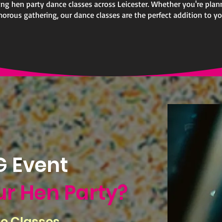
ting hen party dance classes across Leicester. Whether you're plan
morous gathering, our dance classes are the perfect addition to you
 Event
ur Hen Party?
e Classes