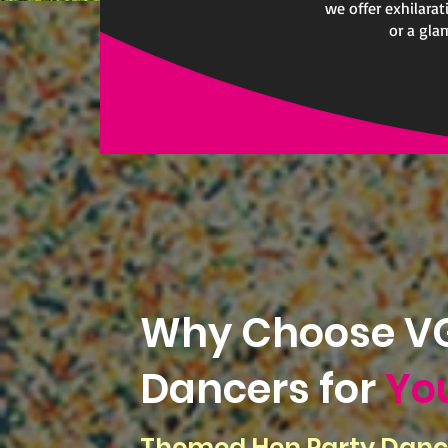
we offer exhilara
or a gla
Why Choose VG
Dancers for
Yo
Themed Hen Party Danc