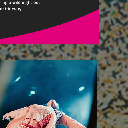
ning a wild night out
r itinerary.