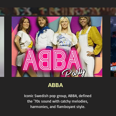
ABBA
Iconic Swedish pop group, ABBA, defined
the '70s sound with catchy melodies,
harmonies, and flamboyant style.