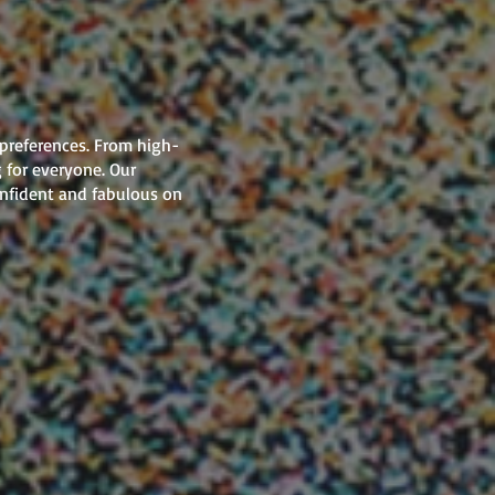
 preferences. From high-
 for everyone. Our
onfident and fabulous on