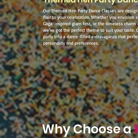
Our Themed Hen Party Dance Classes are desig
flair to your celebration. Whether you envision a
Gaga-inspired glam fest, or the timeless charm
we've got the perfect theme to suit your taste. 
party into a dance-filled extravaganza that perfec
personality and preferences.
Why Choose a