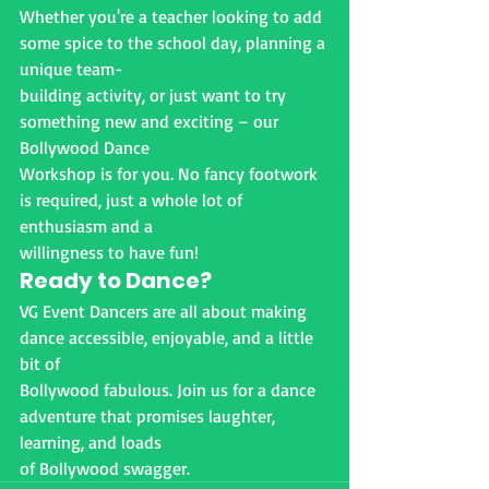
Whether you're a teacher looking to add 
some spice to the school day, planning a 
unique team-
building activity, or just want to try 
something new and exciting – our 
Bollywood Dance
Workshop is for you. No fancy footwork 
is required, just a whole lot of 
enthusiasm and a
willingness to have fun!
Ready to Dance?
VG Event Dancers are all about making 
dance accessible, enjoyable, and a little 
bit of
Bollywood fabulous. Join us for a dance 
adventure that promises laughter, 
learning, and loads
of Bollywood swagger.