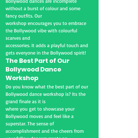
Bollywood dances are incomplete 
without a burst of colour and some 
fancy outfits. Our
workshop encourages you to embrace 
the Bollywood vibe with colourful 
scarves and
accessories. It adds a playful touch and 
gets everyone in the Bollywood spirit!
The Best Part of Our 
Bollywood Dance
Workshop
Do you know what the best part of our 
Bollywood dance workshop is? Its the 
grand finale as it is
where you get to showcase your 
Bollywood moves and feel like a 
superstar. The sense of
accomplishment and the cheers from 