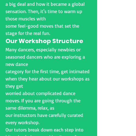
a big deal and how it became a global 
sensation. Then, it's time to warm up 
those muscles with
some feel-good moves that set the 
stage for the real fun.
Our Workshop Structure
Many dancers, especially newbies or 
seasoned dancers who are exploring a 
new dance
category for the first time, get intimated 
when they hear about our workshops as 
they get
worried about complicated dance 
moves. If you are going through the 
same dilemma, relax, as
our instructors have carefully curated 
every workshop.
Our tutors break down each step into 