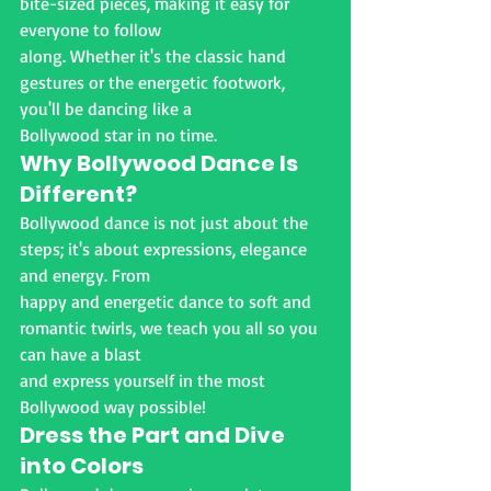
bite-sized pieces, making it easy for 
everyone to follow
along. Whether it's the classic hand 
gestures or the energetic footwork, 
you'll be dancing like a
Bollywood star in no time.
Why Bollywood Dance Is 
Different?
Bollywood dance is not just about the 
steps; it's about expressions, elegance 
and energy. From
happy and energetic dance to soft and 
romantic twirls, we teach you all so you 
can have a blast
and express yourself in the most 
Bollywood way possible!
Dress the Part and Dive 
into Colors