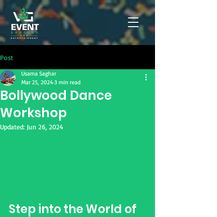
Post
Usama Saghar
Mar 25, 2024
3 min read
Bollywood Dance
Workshop
Updated:
Jun 26, 2024
Step into the World of 