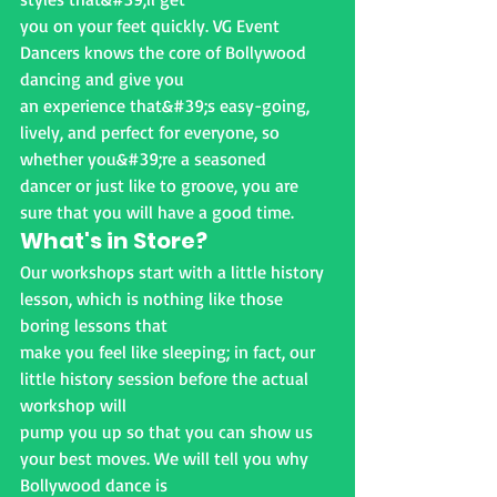
you on your feet quickly. VG Event 
Dancers knows the core of Bollywood 
dancing and give you
an experience that&#39;s easy-going, 
lively, and perfect for everyone, so 
whether you&#39;re a seasoned
dancer or just like to groove, you are 
sure that you will have a good time.
What's in Store?
Our workshops start with a little history 
lesson, which is nothing like those 
boring lessons that
make you feel like sleeping; in fact, our 
little history session before the actual 
workshop will
pump you up so that you can show us 
your best moves. We will tell you why 
Bollywood dance is