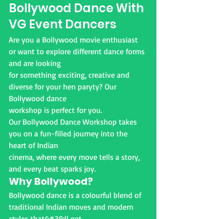
Bollywood Dance With
VG Event Dancers
Are you a Bollywood movie enthusiast 
or want to explore different dance forms 
and are looking
for something exciting, creative and 
diverse for your hen paryty? Our 
Bollywood dance
workshop is perfect for you.
Our Bollywood Dance Workshop takes 
you on a fun-filled journey into the 
heart of Indian
cinema, where every move tells a story, 
and every beat sparks joy.
Why Bollywood?
Bollywood dance is a colourful blend of 
traditional Indian moves and modern 
styles that&#39;ll get