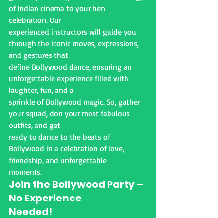
of Indian cinema to your hen 
celebration. Our
experienced instructors will guide you 
through the iconic moves, expressions, 
and gestures that
define Bollywood dance, ensuring an 
unforgettable experience filled with 
laughter, fun, and a
sprinkle of Bollywood magic. So, gather 
your squad, don your most fabulous 
outfits, and get
ready to dance to the beats of 
Bollywood in a celebration of love, 
friendship, and unforgettable
moments.
Join the Bollywood Party – 
No Experience
Needed!