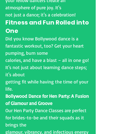
your fellow dancers create an 
atmosphere of pure joy. It's
not just a dance; it's a celebration!
Fitness and Fun Rolled into 
One
Did you know Bollywood dance is a 
fantastic workout, too? Get your heart 
pumping, burn some
calories, and have a blast – all in one go! 
It's not just about learning dance steps; 
it's about
getting fit while having the time of your 
life.
Bollywood Dance for Hen Party: A Fusion 
of Glamour and Groove
Our Hen Party Dance Classes are perfect 
for brides-to-be and their squads as it 
brings the
glamour, vibrancy, and infectious energy 