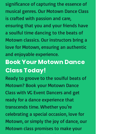
significance of capturing the essence of 
musical genres. Our Motown Dance Class 
is crafted with passion and care, 
ensuring that you and your friends have 
a soulful time dancing to the beats of 
Motown classics. Our instructors bring a 
love for Motown, ensuring an authentic 
and enjoyable experience.
Book Your Motown Dance 
Class Today!
Ready to groove to the soulful beats of 
Motown? Book your Motown Dance 
Class with VG Event Dancers and get 
ready for a dance experience that 
transcends time. Whether you're 
celebrating a special occasion, love for 
Motown, or simply the joy of dance, our 
Motown class promises to make your 