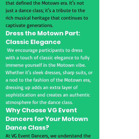
that defined the Motown era. It's not 
just a dance class; it's a tribute to the 
rich musical heritage that continues to 
captivate generations.
Dress the Motown Part: 
Classic Elegance
 We encourage participants to dress 
with a touch of classic elegance to fully 
immerse yourself in the Motown vibe. 
Whether it's sleek dresses, sharp suits, or 
a nod to the fashion of the Motown era, 
dressing up adds an extra layer of 
sophistication and creates an authentic 
atmosphere for the dance class.
Why Choose VG Event 
Dancers for Your Motown 
Dance Class?
At VG Event Dancers, we understand the 