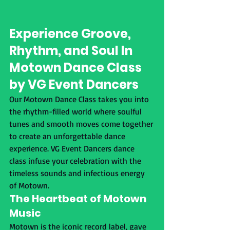
Experience Groove, 
Rhythm, and Soul In 
Motown Dance Class 
by VG Event Dancers
Our Motown Dance Class takes you into 
the rhythm-filled world where soulful 
tunes and smooth moves come together 
to create an unforgettable dance 
experience. VG Event Dancers dance 
class infuse your celebration with the 
timeless sounds and infectious energy 
of Motown.
The Heartbeat of Motown 
Music
Motown is the iconic record label, gave 