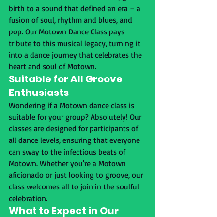
birth to a sound that defined an era – a 
fusion of soul, rhythm and blues, and 
pop. Our Motown Dance Class pays 
tribute to this musical legacy, turning it 
into a dance journey that celebrates the 
heart and soul of Motown.
Suitable for All Groove 
Enthusiasts
Wondering if a Motown dance class is 
suitable for your group? Absolutely! Our 
classes are designed for participants of 
all dance levels, ensuring that everyone 
can sway to the infectious beats of 
Motown. Whether you're a Motown 
aficionado or just looking to groove, our 
class welcomes all to join in the soulful 
celebration.
What to Expect in Our 