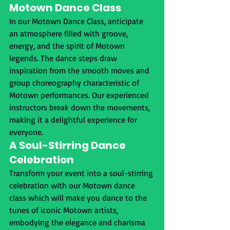
Motown Dance Class
In our Motown Dance Class, anticipate 
an atmosphere filled with groove, 
energy, and the spirit of Motown 
legends. The dance steps draw 
inspiration from the smooth moves and 
group choreography characteristic of 
Motown performances. Our experienced 
instructors break down the movements, 
making it a delightful experience for 
everyone.
A Soul-Stirring Dance 
Celebration
Transform your event into a soul-stirring 
celebration with our Motown dance 
class which will make you dance to the 
tunes of iconic Motown artists, 
embodying the elegance and charisma 