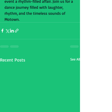
event a rhythm-filled affair. Join us for a 
dance journey filled with laughter, 
rhythm, and the timeless sounds of 
Motown.
Recent Posts
See All