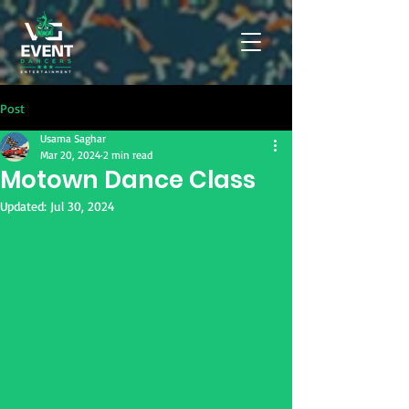
Post
Usama Saghar
Mar 20, 2024
2 min read
Motown Dance Class
Updated:
Jul 30, 2024