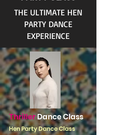
THE ULTIMATE HEN
PARTY DANCE
EXPERIENCE
Thriller
Dance Class
Hen Party Dance Class