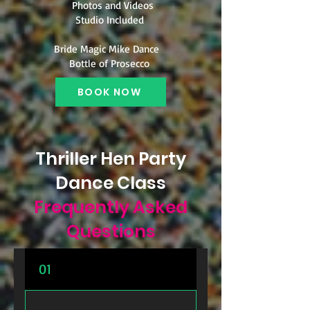
Photos and Videos
Studio Included
Bride Magic Mike Dance
Bottle of Prosecco
BOOK NOW
Thriller Hen Party
Dance Class
Frequently Asked
Questions
01