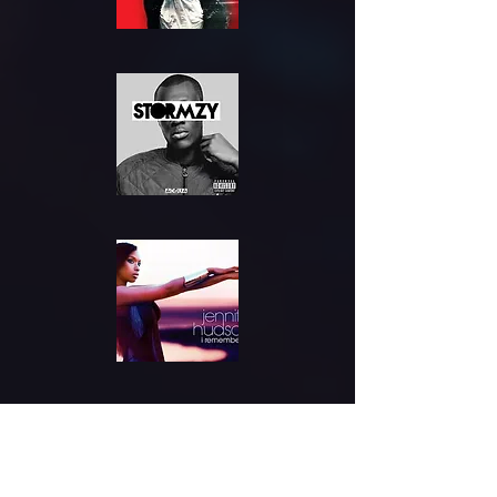
Where to
Find Us