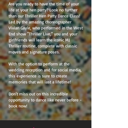
Are you ready to have the time of your
life at your hen party? Look no further
than our Thriller Hen Party Dance Class!
Led by the amazing choreographer
Vivian Gayle, who performed in the West
End show "Thriller Live," you and your
girlfriends will learn the iconic MJ
Thriller routine, complete with classic
moves and signature poses.
With the option to perform at the
wedding reception and for social media,
this experience is sure to create
memories that will last a lifetime!
Don't miss out on this incredible
opportunity to dance like never before -
book now!