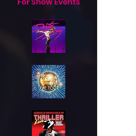
For Show Events