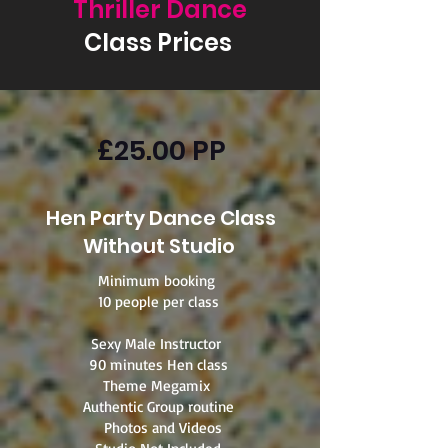
Thriller Dance
Class Prices
£25.00 PP
Hen Party Dance Class
Without Studio
Minimum booking
10 people per class
​Sexy Male Instructor
90 minutes Hen class
Theme Megamix
Authentic Group routine
Photos and Videos