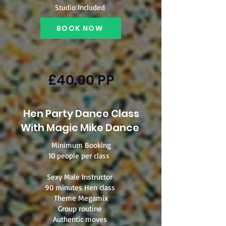
Studio Included
BOOK NOW
£40.00 PP
Hen Party Dance Class
With Magic Mike Dance
Minimum Booking
10 people per class
Sexy Male Instructor
90 minutes Hen class
Theme Megamix
Group routine
Authentic moves