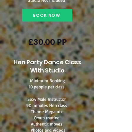
Studio Not Included
BOOK NOW
£30.00 PP
Hen Party Dance Class
With Studio
Minimum Booking
10 people per class
Sexy Male Instructor
90 minutes Hen class
Theme Megamix
Group routine
Authentic moves
Photos and Videos