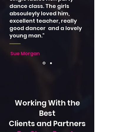
dance class. The girls
absouleyly loved him,
excellent teacher, really
good dancer and a lovely
young man."
Sue Morgan
Working With the
Best
Clients and Partners