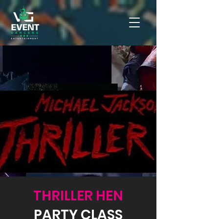
THRILLER HEN
PARTY CLASS