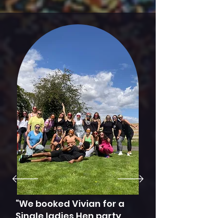
works out cheaper
for everyone. Please
make sure your
indoor/outdoor
venue has
appropriate space
for everyone.
“We booked Vivian for a
Single ladies Hen party